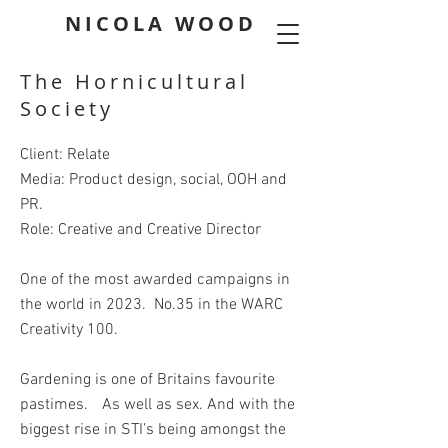
NICOLA WOOD
The Hornicultural
Society
Client: Relate
Media: Product design, social, OOH and
PR.
Role: Creative and Creative Director
One of the most awarded campaigns in
the world in 2023. No.35 in the WARC
Creativity 100.
Gardening is one of Britains favourite
pastimes. As well as sex. And with the
biggest rise in STI’s being amongst the