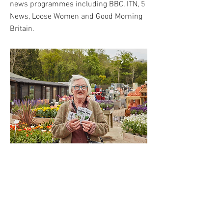
news programmes including BBC, ITN, 5
News, Loose Women and Good Morning
Britain.