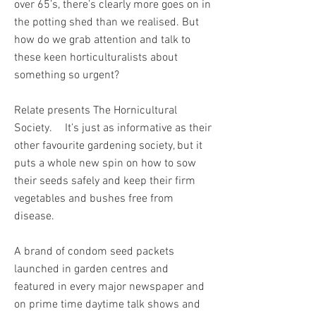
over 65’s, there’s clearly more goes on in
the potting shed than we realised. But
how do we grab attention and talk to
these keen horticulturalists about
something so urgent?
Relate presents The Hornicultural
Society. It’s just as informative as their
other favourite gardening society, but it
puts a whole new spin on how to sow
their seeds safely and keep their firm
vegetables and bushes free from
disease.
A brand of condom seed packets
launched in garden centres and
featured in every major newspaper and
on prime time daytime talk shows and