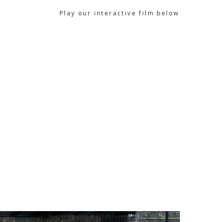
Play our interactive film below