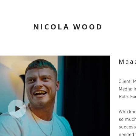
NICOLA WOOD
Maa
Client: 
Media: I
Role: Ex
Who kne
so much
successf
needed t