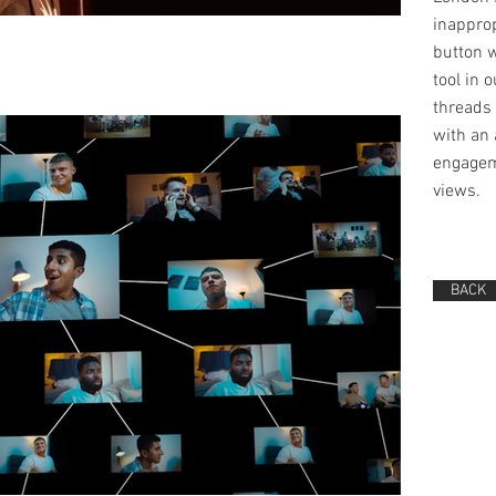
inappro
button 
tool in 
threads 
with an 
engagem
views.
BACK