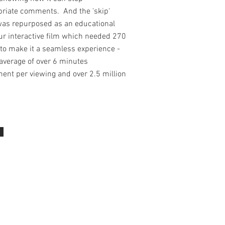
priate comments. And the 'skip'
was repurposed as an educational
our interactive film which needed 270
to make it a seamless experience -
average of over 6 minutes
ent per viewing and over 2.5 million