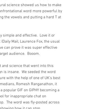
ural science showed us how to make
onfrontational word more powerful by
ng the vowels and putting a hard T at
.
tly simple and effective. Love it or
t (Daily Mail, Laurence Fox, the usual
we can prove it was super effective
 target audience. Booom.
t and science that went into this
n is insane. We seeded the word
ture with the help of one of UK's best
omedians, Romesh Ranganathon, it
a popular GIF on GIPHY becoming a
ool for inappropriate chat on
p. The word was fly-posted across
showing how it can stop