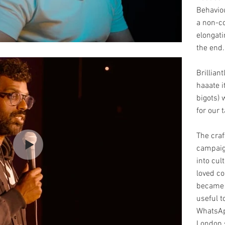
Behavio
a non-c
elongati
the end
Brillian
haaate i
bigots) 
for our
The craf
campaig
into cul
loved c
became 
useful t
WhatsAp
London 