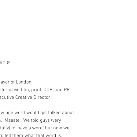
ate
Mayor of London
nteractive film, print, OOH, and PR.
ecutive Creative Director
w one word would get talked about
. Maaate. We told guys (very
ully) to 'have a word' but now we
o tell them what that word is.