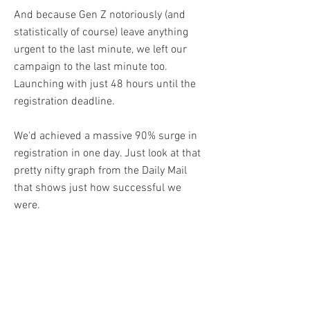
And because Gen Z notoriously (and
statistically of course) leave anything
urgent to the last minute, we left our
campaign to the last minute too.
Launching with just 48 hours until the
registration deadline.
We'd achieved a massive 90% surge in
registration in one day. Just look at that
pretty nifty graph from the Daily Mail
that shows just how successful we
were.