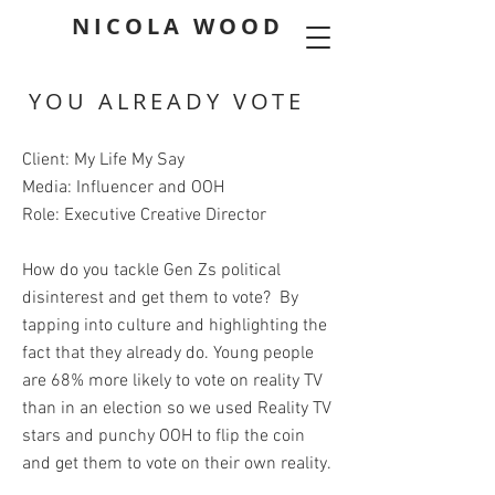
NICOLA WOOD
YOU ALREADY VOTE
Client: My Life My Say
Media: Influencer and OOH
Role: Executive Creative Director
How do you tackle Gen Zs political
disinterest and get them to vote? By
tapping into culture and highlighting the
fact that they already do. Young people
are 68% more likely to vote on reality TV
than in an election so we used Reality TV
stars and punchy OOH to flip the coin
and get them to vote on their own reality.